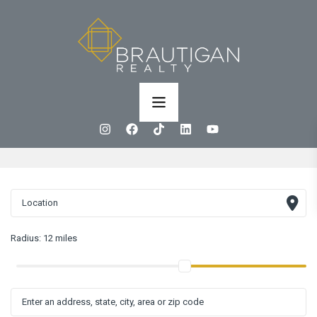
Radius:
12 miles