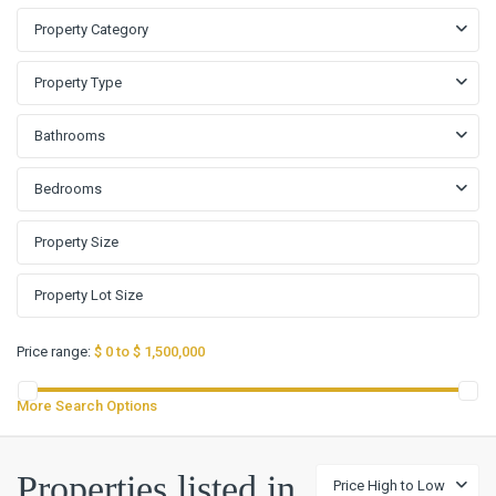
Property Category
Property Type
Bathrooms
Bedrooms
Price range:
$ 0 to $ 1,500,000
More Search Options
Properties listed in
Price High to Low
Peter