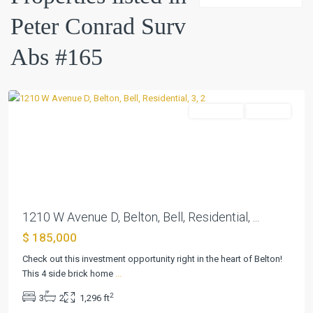
Conrad
Peter Conrad Surv
Surv
Abs
Abs #165
#165
,
Belton
Residential
Pending
Previous
Next
1210 W Avenue D, Belton, Bell, Residential, ...
$ 185,000
Peter
Conrad
Check out this investment opportunity right in the heart of Belton!
Surv
This 4 side brick home
...
Abs
2
3
2
1,296 ft
#165
,