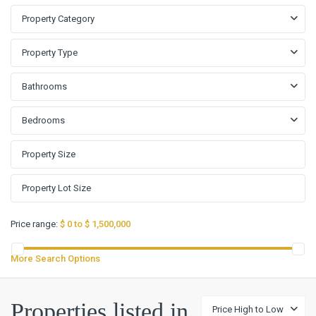
Property Category
Property Type
Bathrooms
Bedrooms
Price range:
$ 0 to $ 1,500,000
More Search Options
Properties listed in
Price High to Low