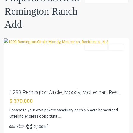
Remington Ranch
Remington
Ranch
Add
Add
,
Moody
Residential
Active
Previous
Next
1293 Remington Circle, Moody, McLennan, Resi...
$ 370,000
Escape to your own private sanctuary on this 6-acre homestead!
Offering endless opportunit
...
2
4
2
2,100 ft