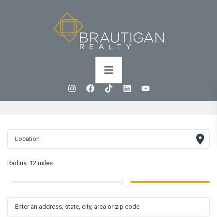
Radius:
12 miles