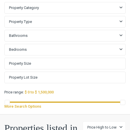
Property Category
Property Type
Bathrooms
Bedrooms
Price range:
$ 0 to $ 1,500,000
More Search Options
Properties listed in
Price High to Low