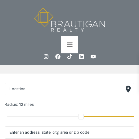
Radius:
12 miles