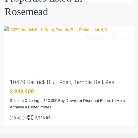
Rosemead
Rosemead
,
Temple
Residential
Active
Previous
Next
10479 Hartrick Bluff Road, Temple, Bell, Res...
$ 949,900
Seller is Offering a $10,000 Buy Down for Discount Points to Help
Achieve a Better Interes
...
2
4
3
3,726 ft