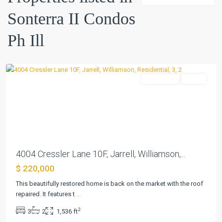
II
Sonterra II Condos
Condos
Ph
Ph Ill
Ill
,
Jarrell
Residential
Active
Previous
Next
4004 Cressler Lane 10F, Jarrell, Williamson,...
$ 220,000
This beautifully restored home is back on the market with the roof
repaired. It features t
...
2
3
2
1,536 ft