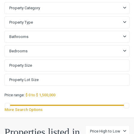
Property Category
Property Type
Bathrooms
Bedrooms
Price range:
$ 0 to $ 1,500,000
More Search Options
Properties listed in
Price High to Low
Sonterra