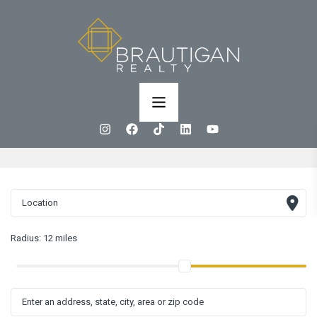
Radius:
12 miles