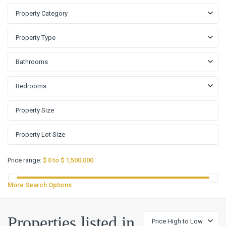
Property Category
Property Type
Bathrooms
Bedrooms
Price range:
$ 0 to $ 1,500,000
More Search Options
Properties listed in
Price High to Low
Stone