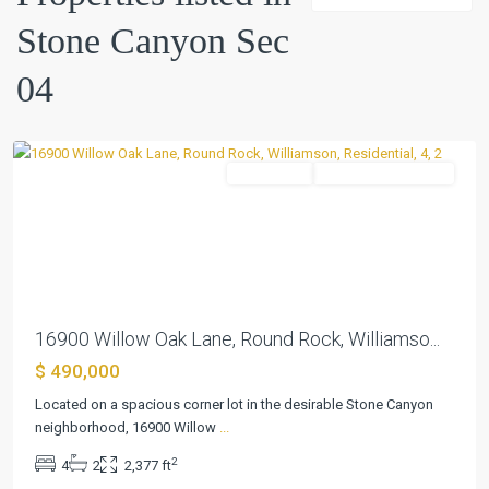
Canyon
Stone Canyon Sec
Sec
04
,
04
Round
Rock
Residential
ActiveUnderContract
Previous
Next
16900 Willow Oak Lane, Round Rock, Williamso...
$ 490,000
Located on a spacious corner lot in the desirable Stone Canyon
neighborhood, 16900 Willow
...
2
4
2
2,377 ft