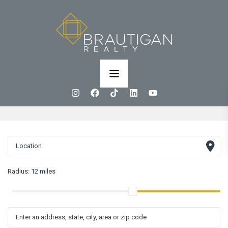
Radius:
12 miles