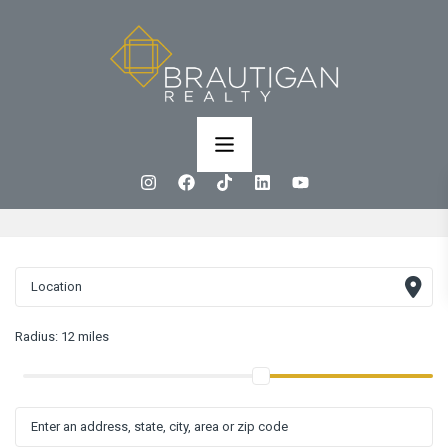
Radius:
12 miles