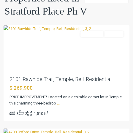
Ph
Stratford Place Ph V
V
,
Temple
Residential
Pending
Previous
Next
2101 Rawhide Trail, Temple, Bell, Residentia...
$ 269,900
Stratford
PRICE IMPROVEMENT! Located on a desirable corner lot in Temple,
Place
this charming three-bedroo
...
Ph
2
3
2
1,510 ft
V
,
Temple