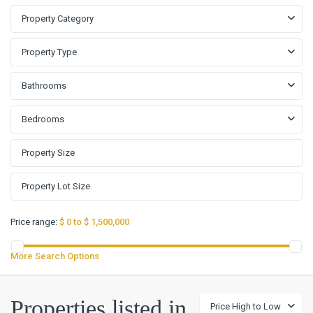
Property Category
Property Type
Bathrooms
Bedrooms
Price range:
$ 0 to $ 1,500,000
More Search Options
Stratford
Properties listed in
Price High to Low
Place