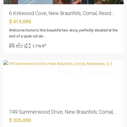
6 Kirkwood Cove, New Braunfels, Comal, Resid...
$ 419,000
Welcome home to this beautiful two-story, perfectly situated at the
end of a quiet cul-de-
...
Summerwood
,
2
3
2
1,716 ft
New
Braunfels
Residential
ActiveUnderContract
Previous
Next
749 Summerwood Drive, New Braunfels, Comal, ...
$ 325,000