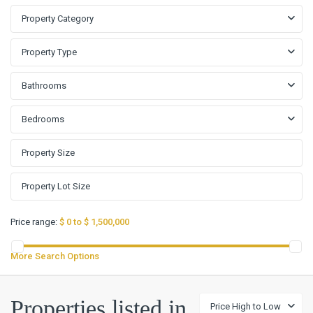
Property Category
Property Type
Bathrooms
Bedrooms
Price range:
$ 0 to $ 1,500,000
More Search Options
Properties listed in
Price High to Low