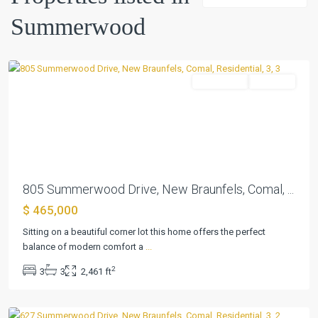
Summerwood
,
Summerwood
New
Braunfels
Residential
Pending
Previous
Next
805 Summerwood Drive, New Braunfels, Comal, ...
$ 465,000
Sitting on a beautiful corner lot this home offers the perfect
balance of modern comfort a
...
Summerwood
,
2
3
3
2,461 ft
New
Braunfels