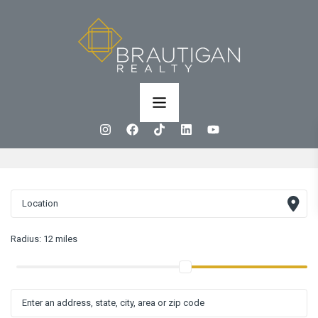
Radius:
12 miles