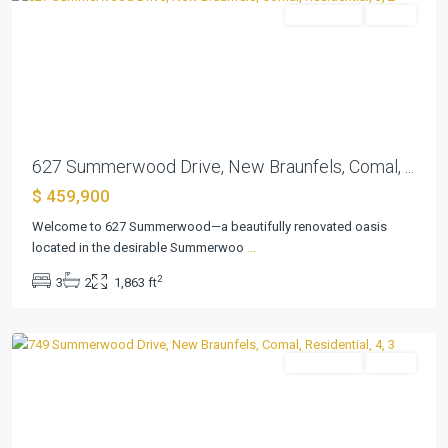
Residential
Active
Previous
Next
627 Summerwood Drive, New Braunfels, Comal, ...
$ 459,900
Welcome to 627 Summerwood—a beautifully renovated oasis
located in the desirable Summerwoo
...
Summerwood
,
2
3
2
1,863 ft
New
Braunfels
Residential
Active
Previous
Next