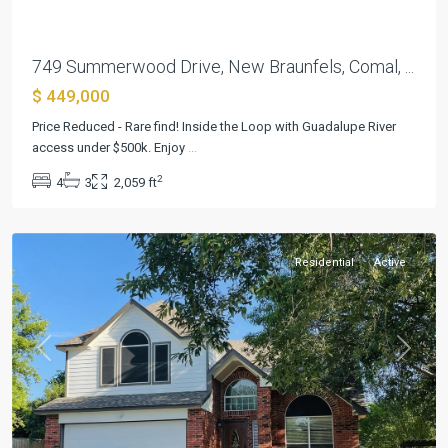
749 Summerwood Drive, New Braunfels, Comal, ...
$ 449,000
Price Reduced - Rare find! Inside the Loop with Guadalupe River
access under $500k. Enjoy
...
Summerwood
,
2
4
3
2,059 ft
New
Braunfels
Residential
Active
Previous
Next