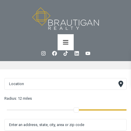
Radius:
12 miles