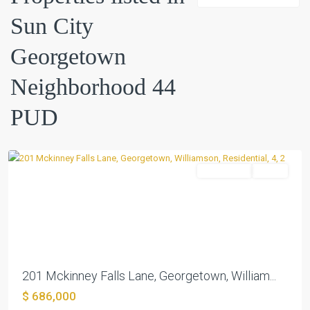
Sun City
Sun
Georgetown
City
Georgetown
Neighborhood 44
Neighborhood
44
PUD
PUD
,
Georgetown
Residential
Active
Previous
Next
201 Mckinney Falls Lane, Georgetown, William...
$ 686,000