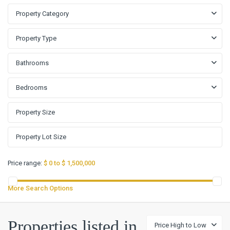
Property Category
Property Type
Bathrooms
Bedrooms
Price range:
$ 0 to $ 1,500,000
More Search Options
Properties listed in
Price High to Low