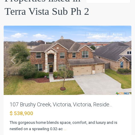
Ph
Terra Vista Sub Ph 2
2
,
Victoria
Residential
Active
Previous
Next
107 Brushy Creek, Victoria, Victoria, Reside...
$ 538,900
Terra
Vista
This gorgeous home blends space, comfort, and luxury and is
Sub
nestled on a sprawling 0.32-ac
...
Ph