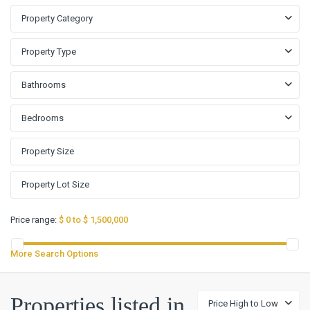
Property Category
Property Type
Bathrooms
Bedrooms
Price range:
$ 0 to $ 1,500,000
More Search Options
Terra
Vista
Properties listed in
Price High to Low
Sub