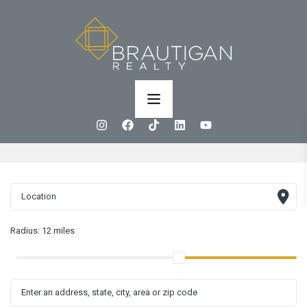
Radius:
12 miles