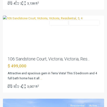
2
4
3
3,138 ft
2
,
Victoria
Residential
ActiveUnderContract
Previous
Next
106 Sandstone Court, Victoria, Victoria, Res...
$ 499,000
Terra
Vista
Attractive and spacious gem in Terra Vista! This 5 bedroom and 4
Sub
full bath home has it all
...
Ph
2
5
4
3,007 ft
2
,
Victoria
Residential
Active