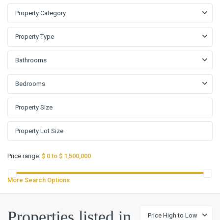
Property Category
Property Type
Bathrooms
Bedrooms
Price range:
$ 0 to $ 1,500,000
More Search Options
The
Properties listed in
Price High to Low
Campus