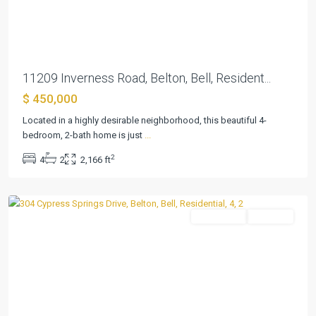
Previous
Next
11209 Inverness Road, Belton, Bell, Resident...
The
$ 450,000
Campus
At
Located in a highly desirable neighborhood, this beautiful 4-
Lakewood
bedroom, 2-bath home is just
...
Ranch
2
4
2
2,166 ft
P
,
Belton
Residential
Pending
Previous
Next