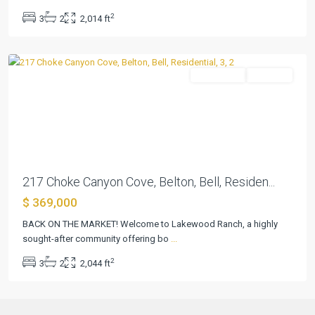
Ranch
2
3
2
2,014 ft
P
,
Belton
Residential
Pending
Previous
Next
217 Choke Canyon Cove, Belton, Bell, Residen...
$ 369,000
BACK ON THE MARKET! Welcome to Lakewood Ranch, a highly
sought-after community offering bo
...
2
3
2
2,044 ft