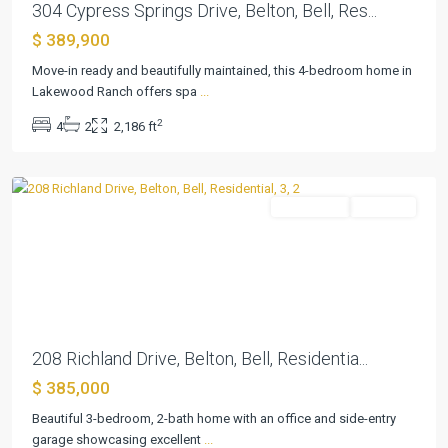
304 Cypress Springs Drive, Belton, Bell, Res...
The
$ 389,900
Campus
At
Move-in ready and beautifully maintained, this 4-bedroom home in
Lakewood
Lakewood Ranch offers spa
...
Ranch
2
4
2
2,186 ft
P
,
Belton
Residential
Pending
Previous
Next
208 Richland Drive, Belton, Bell, Residentia...
The
$ 385,000
Campus
At
Beautiful 3-bedroom, 2-bath home with an office and side-entry
Lakewood
garage showcasing excellent
...