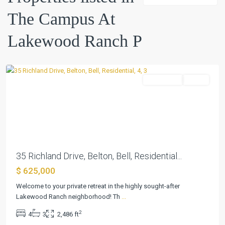
At
The Campus At
Lakewood
Ranch
Lakewood Ranch P
P
,
Belton
Residential
Active
Previous
Next
35 Richland Drive, Belton, Bell, Residential...
The
$ 625,000
Campus
At
Welcome to your private retreat in the highly sought-after
Lakewood
Lakewood Ranch neighborhood! Th
...
Ranch
2
4
3
2,486 ft
P
,