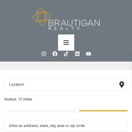
Radius:
12 miles