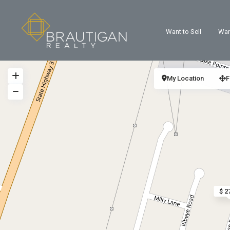
Want to Sell
Wan
My Location
F
$ 2