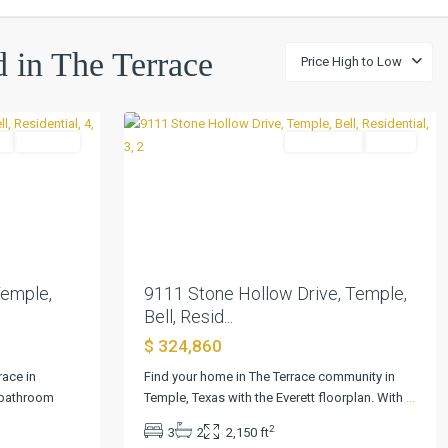
The
ed in The Terrace
Price High to Low
Terrace
,
0
Temple
l
Pending
Residential
Active
Next
Previous
Next
Temple,
9111 Stone Hollow Drive, Temple,
Bell, Resid...
$ 324,860
race in
Find your home in The Terrace community in
-bathroom
Temple, Texas with the Everett floorplan. With
...
2
3
2
2,150 ft
The