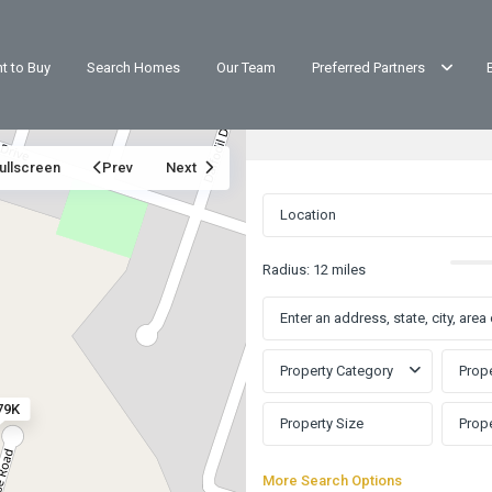
t to Buy
Search Homes
Our Team
Preferred Partners
ullscreen
Prev
Next
Radius:
12 miles
Property Category
Prope
79K
More Search Options