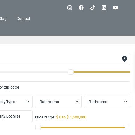
Blog
Contact
rty Type
Bathrooms
Bedrooms
Price range:
$ 0 to $ 1,500,000