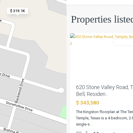
$ 319.1K
The
Properties list
Terrace
,
0
Temple
Residentia
Previous
620 Stone Valley Road, 
Bell, Residen...
$ 343,580
The Kingston floorplan at The Ter
Temple, Texas is a 4-bedroom, 2
single-s
...
The