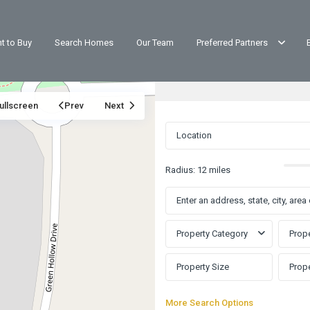
t to Buy
Search Homes
Our Team
Preferred Partners
ullscreen
Prev
Next
Radius:
12 miles
Property Category
Prope
More Search Options