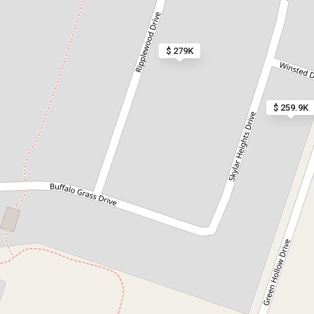
$ 279K
$ 259.9K