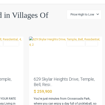
Villages
Of
d in Villages Of
Price High to Low
Westfield
Ph
II
,
0
Temple
l
Pending
Residential
Active
Next
Previous
Next
emple,
629 Skylar Heights Drive, Temple,
Bell, Resi...
$ 259,900
 YOUR RATE
You’re just minutes from Crossroads Park,
y Living in
where you can enjoy a day full of pickleball, so