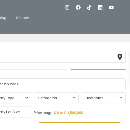
Blog
Contact
rty Type
Bathrooms
Bedrooms
Price range:
$ 0 to $ 1,500,000