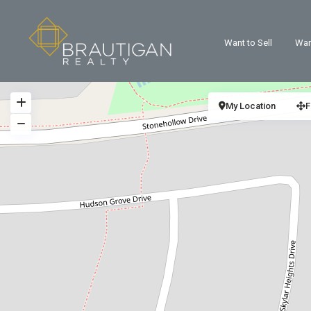
Want to Sell
Wan
My Location
F