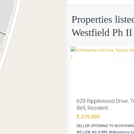
Villages
Of
Properties liste
Westfield
Ph
Westfield Ph II
II
,
0
Temple
Residentia
Previous
629 Ripplewood Drive, T
Bell, Resident...
$ 279,000
SELLER OFFERING TO BUYDOWN
AS LOW AS 4.99% Welcome to Eas