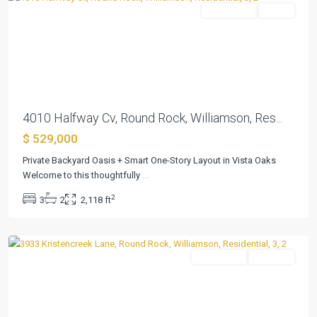
Residential
Active
Previous
Next
4010 Halfway Cv, Round Rock, Williamson, Res...
$ 529,000
Vista
Oaks
Private Backyard Oasis + Smart One-Story Layout in Vista Oaks
Rev
Welcome to this thoughtfully
...
1a
,
2
3
2
2,118 ft
Round
Rock
Residential
Pending
Previous
Next