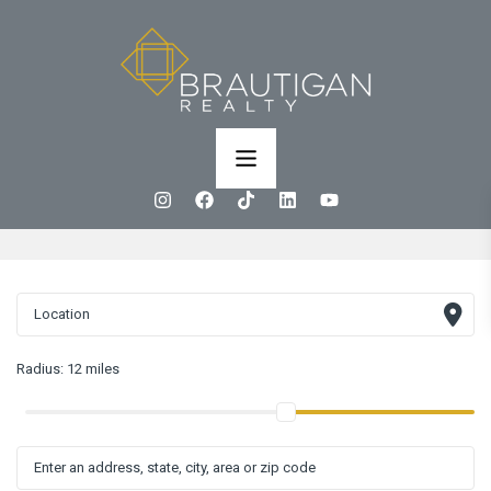
Radius:
12 miles