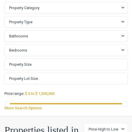
Property Category
Property Type
Bathrooms
Bedrooms
Price range:
$ 0 to $ 1,500,000
More Search Options
Vista
Oaks
Properties listed in
Price High to Low
Rev