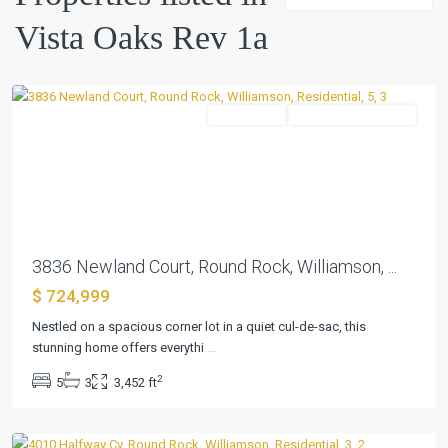
1a
,
Vista Oaks Rev 1a
Round
Rock
Residential
ActiveUnderContract
Previous
Next
3836 Newland Court, Round Rock, Williamson, ...
$ 724,999
Vista
Oaks
Nestled on a spacious corner lot in a quiet cul-de-sac, this
Rev
stunning home offers everythi
...
1a
,
2
5
3
3,452 ft
Round
Rock