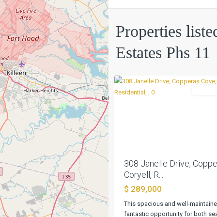
Hills
Estates
Properties liste
Phs
11
,
Estates Phs 11
Copperas
0
Cove
Residen
Previous
308 Janelle Drive, Coppe
Coryell, R...
$ 289,000
This spacious and well-maintaine
fantastic opportunity for both s