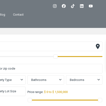
Blog
Contact
rty Type
Bathrooms
Bedrooms
Price range:
$ 0 to $ 1,500,000