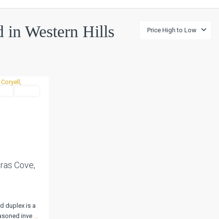
d in Western Hills
Price High to Low
tial
Active
Next
ras Cove,
d duplex is a
easoned inve
...