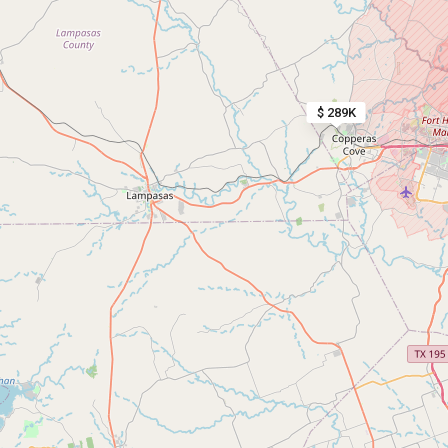
$ 289K