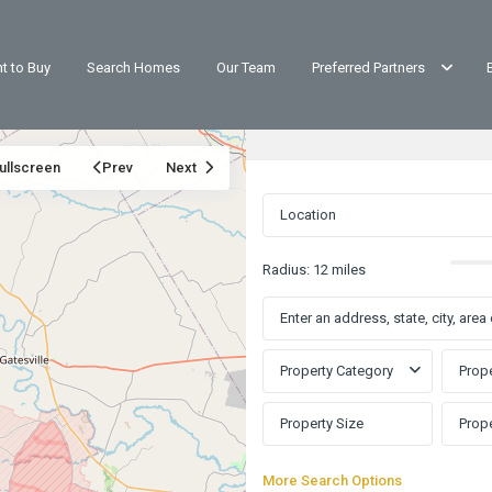
t to Buy
Search Homes
Our Team
Preferred Partners
ullscreen
Prev
Next
Radius:
12 miles
Property Category
Prope
More Search Options
Western