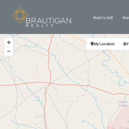
Want to Sell
Wan
My Location
F