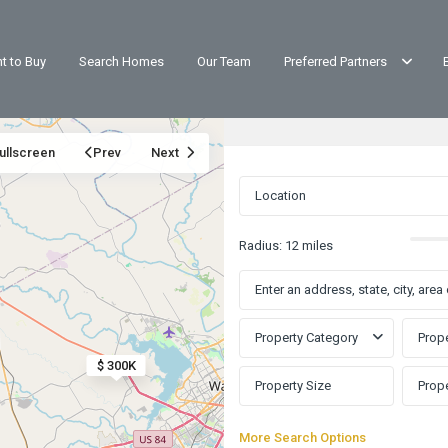
t to Buy
Search Homes
Our Team
Preferred Partners
ullscreen
Prev
Next
Radius:
12 miles
Property Category
Prope
$ 300K
More Search Options