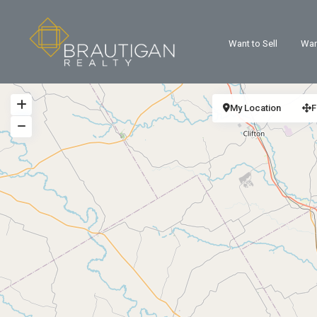
Want to Sell
Wan
My Location
F