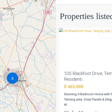
Western
Properties liste
Hills
,
0
Temple
Residen
Previous
105 Blackfoot Drive, Temp
6
Residenti...
$ 465,000
Stunning 5-Bedroom Home with 
Tanning area. Solar Panels & Ele
W
...