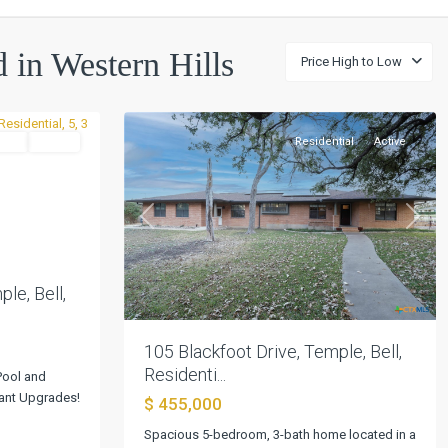
Western
d in Western Hills
Price High to Low
Hills
,
25
Temple
tial
Active
Residential
Active
Next
Previous
Next
le, Bell,
105 Blackfoot Drive, Temple, Bell,
Residenti...
Pool and
gant Upgrades!
$ 455,000
Spacious 5-bedroom, 3-bath home located in a