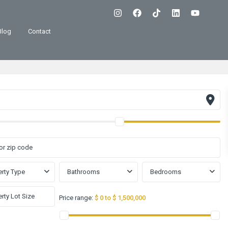
Blog
Contact
rty Type
Bathrooms
Bedrooms
Price range:
$ 0 to $ 1,500,000