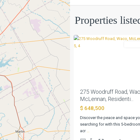
Wilson
S
Properties list
P
,
0
Waco
Residen
Previous
275 Woodruff Road, Wac
McLennan, Residenti...
$ 648,500
Discover the peace and space yo
searching for with this 5-bedroo
acr
...