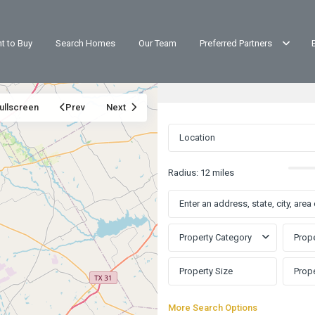
t to Buy
Search Homes
Our Team
Preferred Partners
ullscreen
Prev
Next
Radius:
12 miles
Property Category
Prope
More Search Options