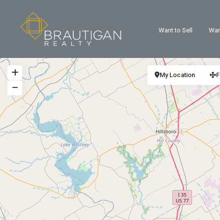
Want to Sell
Wan
My Location
F