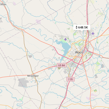
$ 648.5K