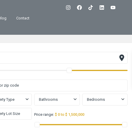
Blog
Contact
rty Type
Bathrooms
Bedrooms
Price range:
$ 0 to $ 1,500,000