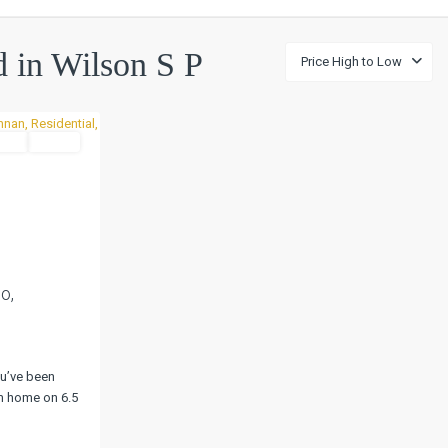
ed in Wilson S P
Price High to Low
tial
Active
Next
o,
u’ve been
m home on 6.5