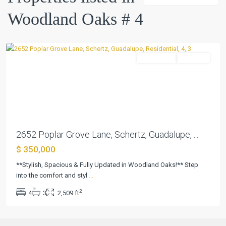
#
Woodland Oaks # 4
4
,
Schertz
Residential
Pending
Previous
Next
2652 Poplar Grove Lane, Schertz, Guadalupe, ...
$ 350,000
**Stylish, Spacious & Fully Updated in Woodland Oaks!** Step
into the comfort and styl
...
2
4
3
2,509 ft