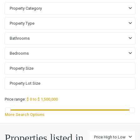
Property Category
Property Type
Bathrooms
Bedrooms
Price range:
$ 0 to $ 1,500,000
More Search Options
Woodland
Properties listed in
Price High to Low
Oaks