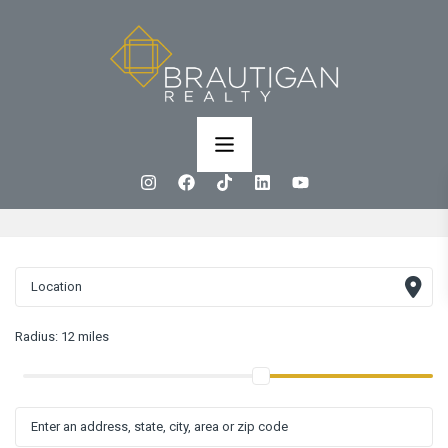
Radius:
12 miles