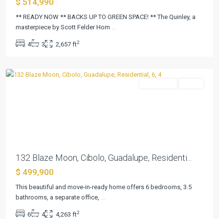
$ 514,990
** READY NOW ** BACKS UP TO GREEN SPACE! ** The Quinley, a
masterpiece by Scott Felder Hom
...
2
4
3
2,657 ft
Saratoga
,
Cibolo
Residential
Active
Previous
Next
132 Blaze Moon, Cibolo, Guadalupe, Residenti...
$ 499,900
This beautiful and move-in-ready home offers 6 bedrooms, 3.5
Town
bathrooms, a separate office,
...
Creek
2
6
4
4,263 ft
West
,