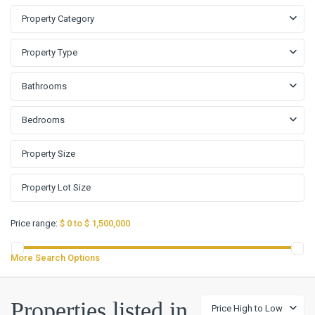
Property Category
Property Type
Bathrooms
Bedrooms
Price range:
$ 0 to $ 1,500,000
More Search Options
Properties listed in
Price High to Low