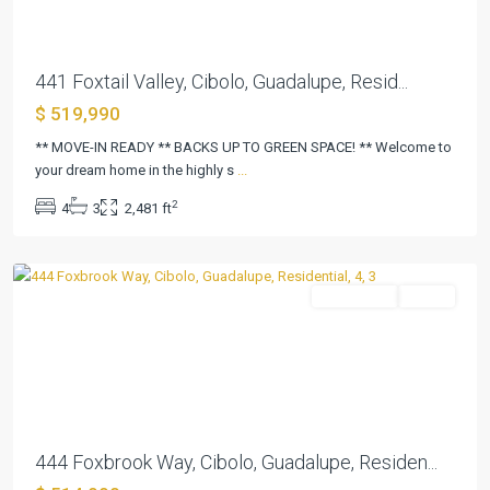
441 Foxtail Valley, Cibolo, Guadalupe, Resid...
$ 519,990
** MOVE-IN READY ** BACKS UP TO GREEN SPACE! ** Welcome to
your dream home in the highly s
...
2
4
3
2,481 ft
Foxbrook
,
Cibolo
Residential
Active
Previous
Next
444 Foxbrook Way, Cibolo, Guadalupe, Residen...