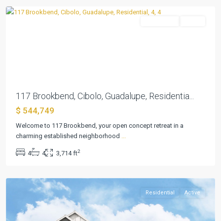
Residential
Active
Previous
Next
117 Brookbend, Cibolo, Guadalupe, Residentia...
$ 544,749
Welcome to 117 Brookbend, your open concept retreat in a
charming established neighborhood
...
VENADO
2
4
4
3,714 ft
CROSSING
,
Cibolo
Residential
Active