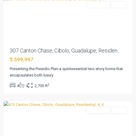
Residential
Active
Previous
Next
307 Canton Chase, Cibolo, Guadalupe, Residen...
$ 599,997
Presenting the Presidio Plan-a quintessential two-story home that
encapsulates both luxury
...
Buffalo
2
4
4
2,705 ft
Crossing
,
Cibolo
Residential
Active
Previous
Next