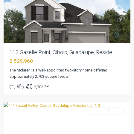
Previous
Next
113 Gazelle Point, Cibolo, Guadalupe, Reside...
$ 529,960
The Mclaren is a well-appointed two-story home offering
approximately 2,703 square feet of
...
2
5
4
2,703 ft
Foxbrook
,
Cibolo
Residential
Active
Previous
Next