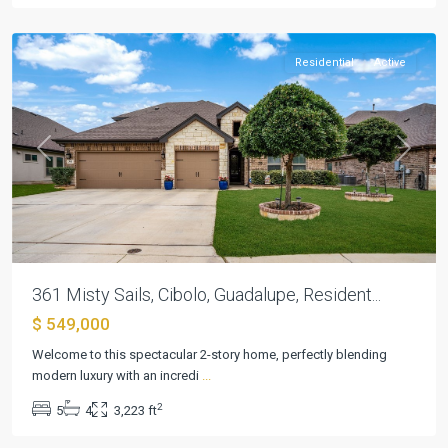
Cibolo
Residential
Active
Previous
Next
361 Misty Sails, Cibolo, Guadalupe, Resident...
$ 549,000
Braewood
At
Welcome to this spectacular 2-story home, perfectly blending
Green
modern luxury with an incredi
...
Brook
2
5
4
3,223 ft
Sub
,
Cibolo