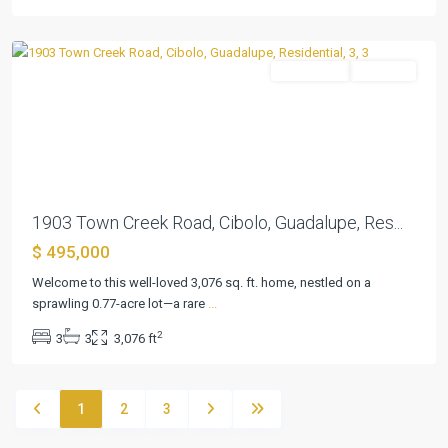
Cibolo
Residential
Pending
Previous
Next
1903 Town Creek Road, Cibolo, Guadalupe, Res...
$ 495,000
Welcome to this well-loved 3,076 sq. ft. home, nestled on a
sprawling 0.77-acre lot—a rare
...
2
3
3
3,076 ft
1
2
3