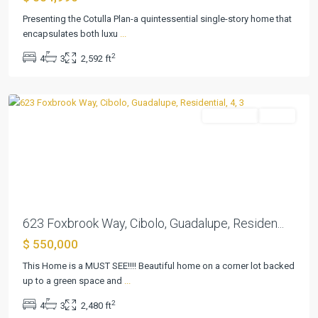
Un
Presenting the Cotulla Plan-a quintessential single-story home that
3
encapsulates both luxu
...
&
2
4
3
2,592 ft
4
,
Cibolo
Residential
Active
Previous
Next
623 Foxbrook Way, Cibolo, Guadalupe, Residen...
$ 550,000
Steele
This Home is a MUST SEE!!!! Beautiful home on a corner lot backed
Creek
up to a green space and
...
Sub
2
4
3
2,480 ft
#1
,