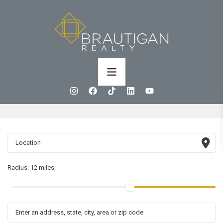
Radius:
12 miles