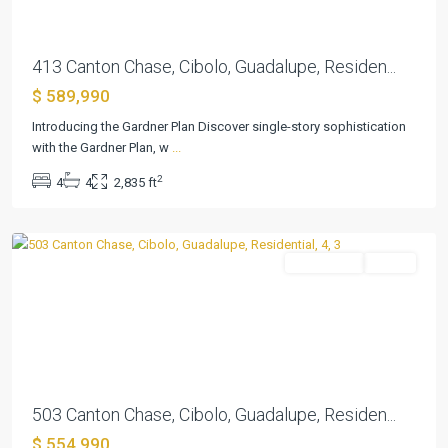
413 Canton Chase, Cibolo, Guadalupe, Residen...
$ 589,990
Introducing the Gardner Plan Discover single-story sophistication
with the Gardner Plan, w
...
Buffalo
2
4
4
2,835 ft
Crossing
,
Cibolo
Residential
Active
Previous
Next
503 Canton Chase, Cibolo, Guadalupe, Residen...
Foxbrook
$ 554,990
Sub