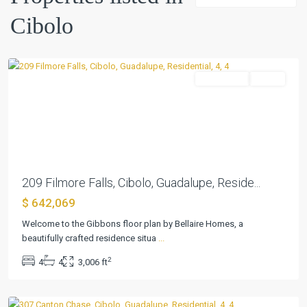
Buffalo
Cibolo
Crossing
,
Cibolo
Residential
Active
Previous
Next
209 Filmore Falls, Cibolo, Guadalupe, Reside...
$ 642,069
Welcome to the Gibbons floor plan by Bellaire Homes, a
beautifully crafted residence situa
...
Buffalo
2
4
4
3,006 ft
Crossing
,
Cibolo