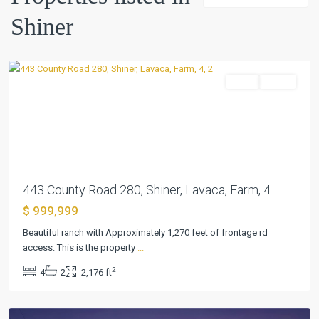
Shiner
Shiner
Farm
Active
Previous
Next
443 County Road 280, Shiner, Lavaca, Farm, 4...
$ 999,999
Beautiful ranch with Approximately 1,270 feet of frontage rd
access. This is the property
...
Shiner
2
4
2
2,176 ft
Townsite
,
Shiner