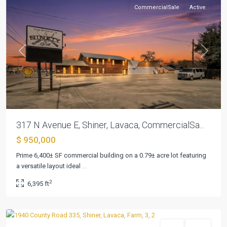
CommercialSale
Active
Previous
Next
317 N Avenue E, Shiner, Lavaca, CommercialSa...
$ 950,000
Prime 6,400± SF commercial building on a 0.79± acre lot featuring
a versatile layout ideal
...
2
6,395 ft
Shiner
Farm
Active