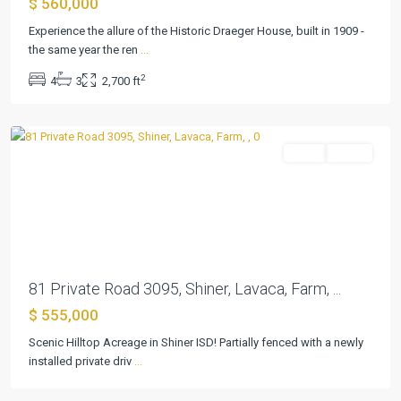
$ 560,000
G
Stebbins
Experience the allure of the Historic Draeger House, built in 1909 -
Surv
the same year the ren
...
Abs
2
4
3
2,700 ft
#473
,
Shiner
Farm
Active
Previous
Next
81 Private Road 3095, Shiner, Lavaca, Farm, ...
$ 555,000
Scenic Hilltop Acreage in Shiner ISD! Partially fenced with a newly
Shiner
installed private driv
...
Townsite
,
Shiner