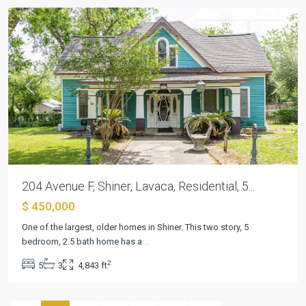
Residential
Active
Previous
Next
204 Avenue F, Shiner, Lavaca, Residential, 5...
$ 450,000
One of the largest, older homes in Shiner. This two story, 5
bedroom, 2.5 bath home has a
...
2
5
3
4,843 ft