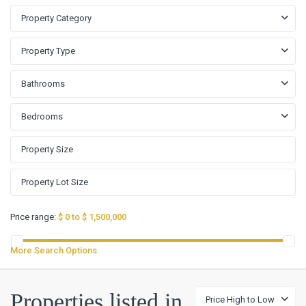
Property Category
Property Type
Bathrooms
Bedrooms
Price range:
$ 0 to $ 1,500,000
More Search Options
Properties listed in
Price High to Low