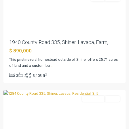
Previous
Next
1940 County Road 335, Shiner, Lavaca, Farm, ...
$ 890,000
Lavaca
County
This pristine rural homestead outside of Shiner offers 25.71 acres
School
of land and a custom bu
...
Land
2
3
2
3,103 ft
Surv
,
Shiner
Residential
Active
Previous
Next