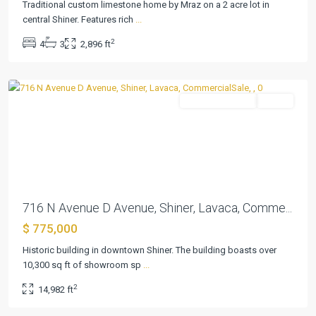
Traditional custom limestone home by Mraz on a 2 acre lot in
central Shiner. Features rich
...
Shiner
2
4
3
2,896 ft
Townsite
,
Shiner
CommercialSale
Active
Previous
Next
716 N Avenue D Avenue, Shiner, Lavaca, Comme...
$ 775,000
Parkview
Historic building in downtown Shiner. The building boasts over
Add
10,300 sq ft of showroom sp
...
Ph
2
14,982 ft
I
,
Shiner