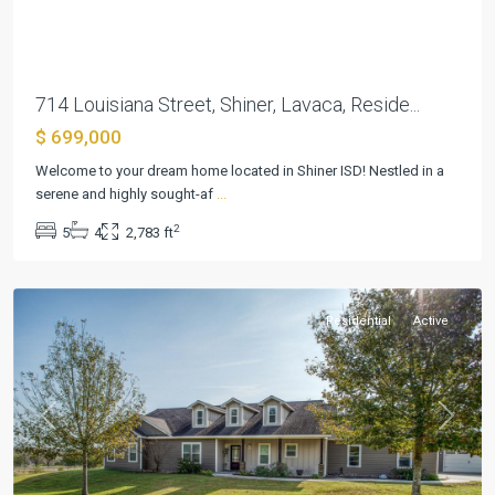
714 Louisiana Street, Shiner, Lavaca, Reside...
$ 699,000
Welcome to your dream home located in Shiner ISD! Nestled in a
serene and highly sought-af
...
Shiner
2
5
4
2,783 ft
Townsite
,
Shiner
Residential
Active
Previous
Next