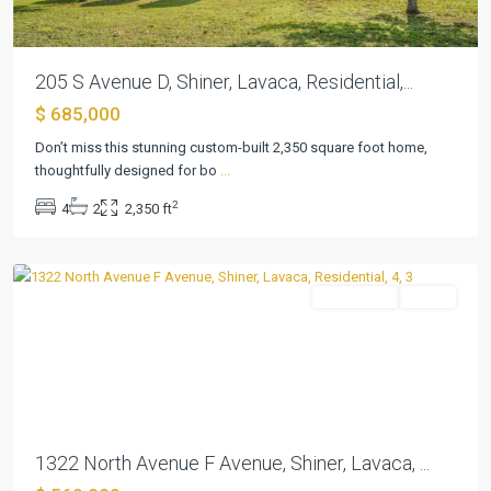
205 S Avenue D, Shiner, Lavaca, Residential,...
$ 685,000
Shiner
Townsite,
Don’t miss this stunning custom-built 2,350 square foot home,
West
thoughtfully designed for bo
...
End
2
4
2
2,350 ft
Addn
,
Shiner
Residential
Active
Previous
Next
1322 North Avenue F Avenue, Shiner, Lavaca, ...
N