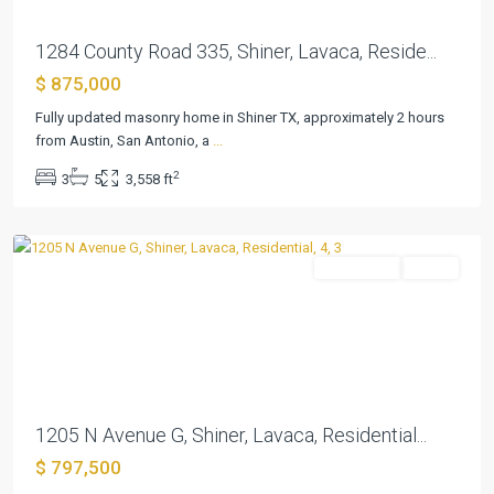
1284 County Road 335, Shiner, Lavaca, Reside...
$ 875,000
Fully updated masonry home in Shiner TX, approximately 2 hours
from Austin, San Antonio, a
...
Shiner
2
3
5
3,558 ft
Townsite
,
Shiner
Residential
Active
Previous
Next
1205 N Avenue G, Shiner, Lavaca, Residential...
$ 797,500