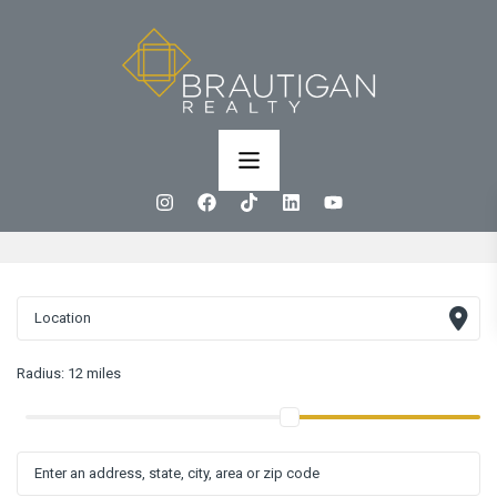
Radius:
12 miles