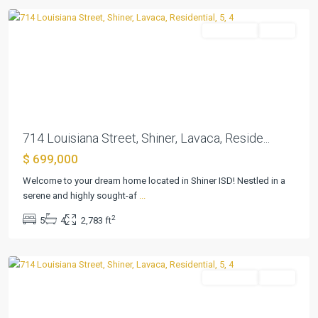
Residential
Active
Previous
Next
714 Louisiana Street, Shiner, Lavaca, Reside...
$ 699,000
Parkview
Welcome to your dream home located in Shiner ISD! Nestled in a
Add
serene and highly sought-af
...
Ph
2
5
4
2,783 ft
I
,
Shiner
Residential
Active
Previous
Next