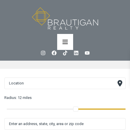
Radius:
12 miles