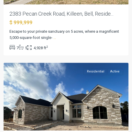
2383 Pecan Creek Road, Killeen, Bell, Reside...
$ 999,999
Mountain
Escape to your private sanctuary on 5 acres, where a magnificent
Springs
5,000-square-foot single-
...
Ranch
,
2
7
5
4,928 ft
Canyon
Lake
Residential
Active
Previous
Next