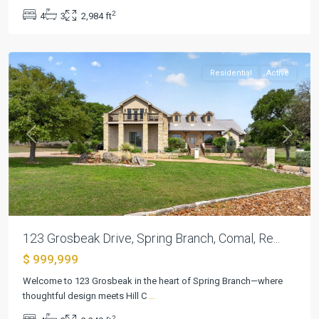
9
,
2
4
3
2,984 ft
Spring
Branch
Residential
Active
Previous
Next
123 Grosbeak Drive, Spring Branch, Comal, Re...
$ 999,999
Bella
Welcome to 123 Grosbeak in the heart of Spring Branch—where
Charca
thoughtful design meets Hill C
...
Ph
2