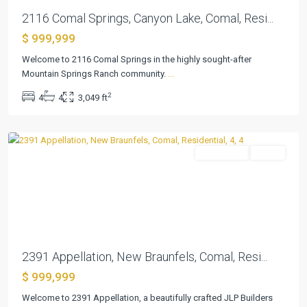
2116 Comal Springs, Canyon Lake, Comal, Resi...
Vintage
$ 999,999
Oaks
At
Welcome to 2116 Comal Springs in the highly sought-after
The
Mountain Springs Ranch community.
...
Vineyard
,
2
4
4
3,049 ft
New
Braunfels
Residential
Active
Previous
Next
Vintage
2391 Appellation, New Braunfels, Comal, Resi...
Oaks
$ 999,999
At
The
Welcome to 2391 Appellation, a beautifully crafted JLP Builders