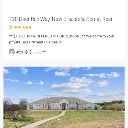
728 Deer Run Way, New Braunfels, Comal, Resi...
$ 999,999
Creek
Place
** $10,000 NOW OFFERED IN CONCESSIONS** Welcome to your
Sec
private Texas retreat! This beauti
...
2
2
4
4
3,755 ft
Amd
,
Killeen
Residential
Active
Previous
Next