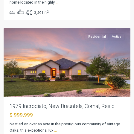
Vineyard
home located in the highly
...
6
,
2
4
4
3,491 ft
New
Braunfels
Residential
Active
Previous
Next
1979 Incrociato, New Braunfels, Comal, Resid...
$ 999,999
Mystic
Nestled on over an acre in the prestigious community of Vintage
Shores
Oaks, this exceptional lux
...