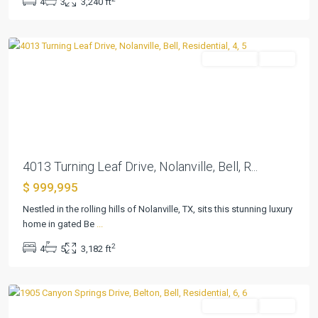
4
3
3,240 ft
Viii
,
Nolanville
Residential
Active
Previous
Next
4013 Turning Leaf Drive, Nolanville, Bell, R...
$ 999,995
River
Place
Nestled in the rolling hills of Nolanville, TX, sits this stunning luxury
Estates
home in gated Be
...
Ph
2
4
5
3,182 ft
Five
,
Belton
Residential
Active