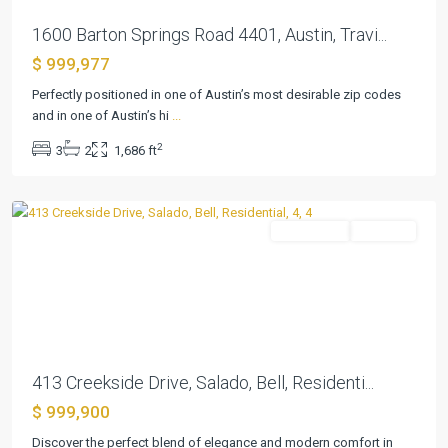
1600 Barton Springs Road 4401, Austin, Travi...
$ 999,977
Perfectly positioned in one of Austin’s most desirable zip codes
and in one of Austin’s hi
...
Creekside
2
3
2
1,686 ft
Meadow
,
Salado
Residential
Pending
Previous
Next
413 Creekside Drive, Salado, Bell, Residenti...
$ 999,900
Discover the perfect blend of elegance and modern comfort in