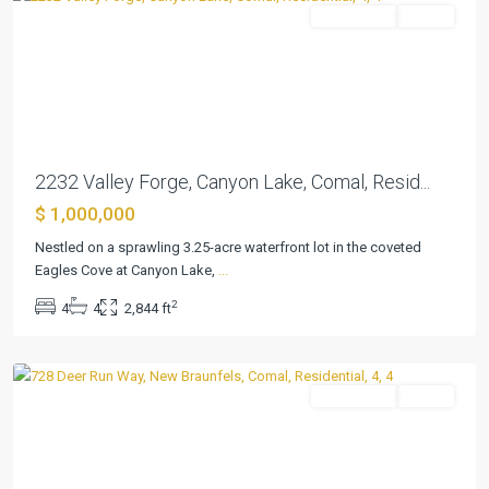
Residential
Active
Previous
Next
2232 Valley Forge, Canyon Lake, Comal, Resid...
$ 1,000,000
Havenwood
Hunters
Nestled on a sprawling 3.25-acre waterfront lot in the coveted
Crossing
Eagles Cove at Canyon Lake,
...
3
,
2
4
4
2,844 ft
New
Braunfels
Residential
Active
Previous
Next