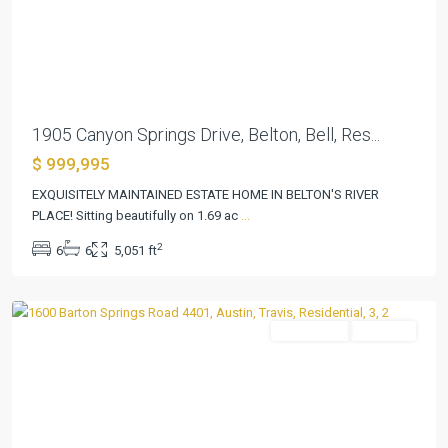
Previous
Next
1905 Canyon Springs Drive, Belton, Bell, Res...
$ 999,995
EXQUISITELY MAINTAINED ESTATE HOME IN BELTON'S RIVER
PLACE! Sitting beautifully on 1.69 ac
...
Bartonplace
2
6
6
5,051 ft
Condo
,
Austin
Residential
Pending
Previous
Next