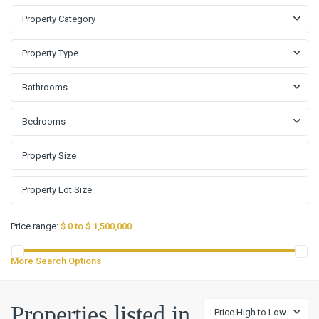
Property Category
Property Type
Bathrooms
Bedrooms
Price range:
$ 0 to $ 1,500,000
More Search Options
Creek
Properties listed in
Price High to Low
Place