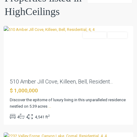
Sec
HighCeilings
2b
,
Killeen
Residential
Pending
Previous
Next
510 Amber Jill Cove, Killeen, Bell, Resident...
$ 1,000,000
Big
Discover the epitome of luxury living in this unparalleled residence
Walnut
nestled on 5.39 acres
...
Spgs
,
2
4
4
4,541 ft
Canyon
Lake