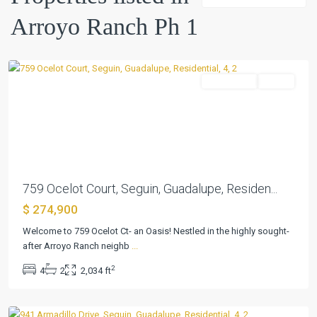
Ph
Arroyo Ranch Ph 1
1
,
Seguin
Residential
Active
Previous
Next
759 Ocelot Court, Seguin, Guadalupe, Residen...
$ 274,900
Arroyo
Welcome to 759 Ocelot Ct- an Oasis! Nestled in the highly sought-
Ranch
after Arroyo Ranch neighb
...
Ph
2
4
2
2,034 ft
1
,
Seguin