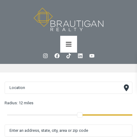
Radius:
12 miles