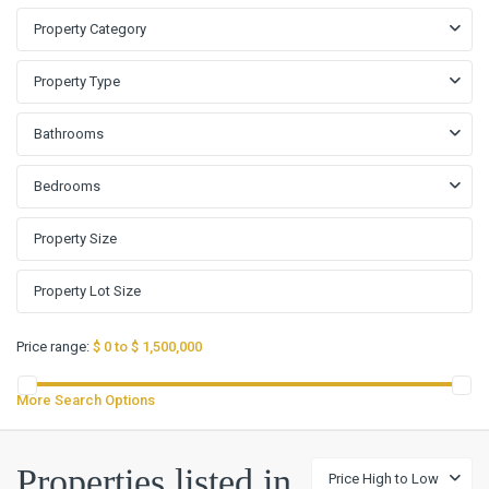
Property Category
Property Type
Bathrooms
Bedrooms
Price range:
$ 0 to $ 1,500,000
More Search Options
ARROYO
RANCH
,
Arroyo
Properties listed in
Price High to Low
Ranch