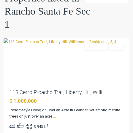
Fe
Rancho Santa Fe Sec
Sec
1
,
1
Liberty
Hill
Residential
Active
Previous
Next
113 Cerro Picacho Trail, Liberty Hill, Willi...
$ 1,000,000
Resort-Style Living on Over an Acre in Leander Set among mature
trees on just over an acre
...
2
5
4
3,943 ft