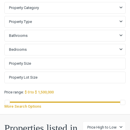
Property Category
Property Type
Bathrooms
Bedrooms
Price range:
$ 0 to $ 1,500,000
More Search Options
Rancho
Properties listed in
Price High to Low
Santa