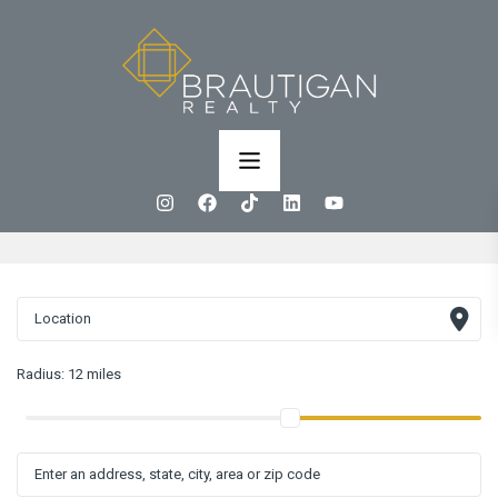
Radius:
12 miles