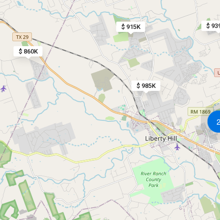
$ 93
$ 915K
$ 860K
$ 985K