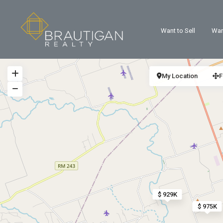
Want to Sell
Wan
My Location
F
$ 929K
$ 975K