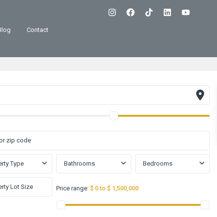
Blog
Contact
rty Type
Bathrooms
Bedrooms
Price range:
$ 0 to $ 1,500,000