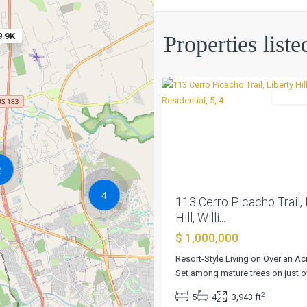
Fe
Sec
1
,
9.9K
Properties liste
Liberty
0
Hill
Residen
Previous
2
4
113 Cerro Picacho Trail, 
Hill, Willi...
$ 1,000,000
Resort-Style Living on Over an Ac
Set among mature trees on just o
Santa
2
5
4
3,943 ft