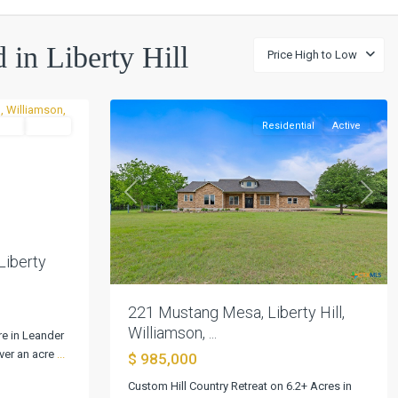
Sundance
Ranch
North
,
d in Liberty Hill
Price High to Low
Liberty
0
Hill
tial
Active
Residential
Active
Next
Previous
Next
Liberty
221 Mustang Mesa, Liberty Hill,
Williamson, ...
re in Leander
ver an acre
...
$ 985,000
KERR,
Custom Hill Country Retreat on 6.2+ Acres in