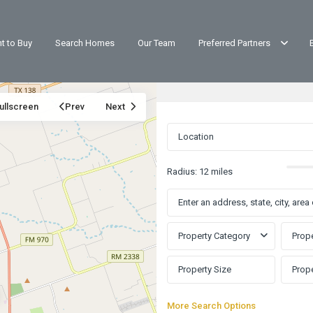
t to Buy
Search Homes
Our Team
Preferred Partners
ullscreen
Prev
Next
Radius:
12 miles
Property Category
Prope
Rancho
Santa
More Search Options