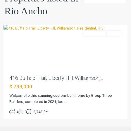
Ancho
,
Rio Ancho
Liberty
Hill
Residential
Active
Previous
Next
416 Buffalo Trail, Liberty Hill, Williamson,...
$ 799,000
Welcome to this stunning custom-built home by Group Three
Builders, completed in 2021, loc
...
2
4
3
2,743 ft