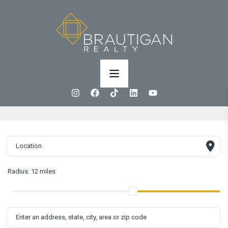
Radius:
12 miles