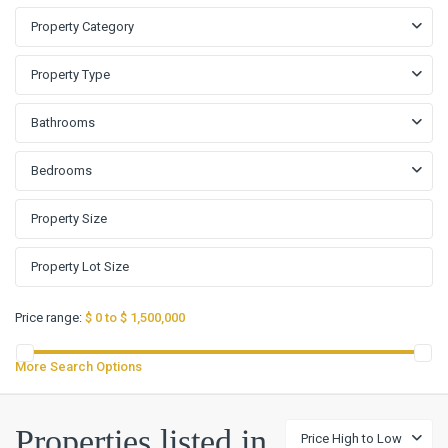
Property Category
Property Type
Bathrooms
Bedrooms
Price range:
$ 0 to $ 1,500,000
More Search Options
Properties listed in
Price High to Low
Rio