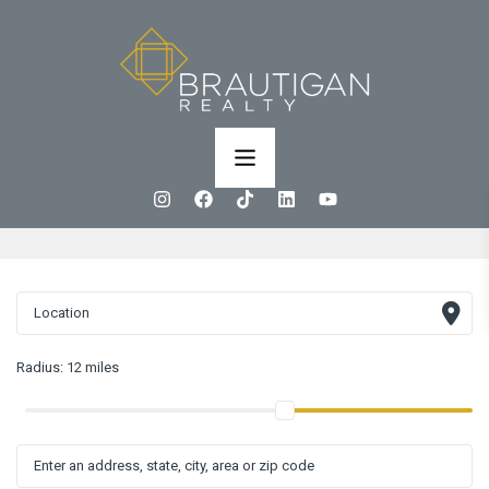
Radius:
12 miles