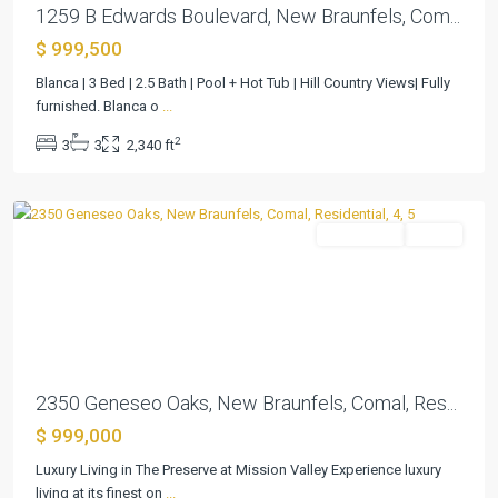
1259 B Edwards Boulevard, New Braunfels, Com...
$ 999,500
Preserve
Blanca | 3 Bed | 2.5 Bath | Pool + Hot Tub | Hill Country Views| Fully
The
furnished. Blanca o
...
4
,
2
3
3
2,340 ft
New
Braunfels
Residential
Active
Previous
Next
2350 Geneseo Oaks, New Braunfels, Comal, Res...
$ 999,000
Luxury Living in The Preserve at Mission Valley Experience luxury
Bayside
living at its finest on
...