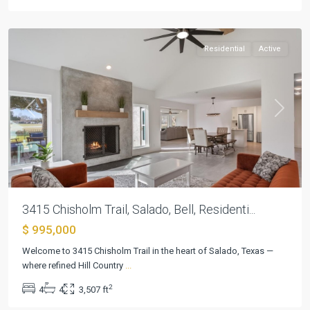
Salado
Residential
Active
Previous
Next
3415 Chisholm Trail, Salado, Bell, Residenti...
$ 995,000
Welcome to 3415 Chisholm Trail in the heart of Salado, Texas —
where refined Hill Country
...
2
4
4
3,507 ft