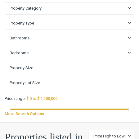
Property Category
Property Type
Bathrooms
Bedrooms
Price range:
$ 0 to $ 1,500,000
More Search Options
Big
Properties listed in
Price High to Low
Walnut