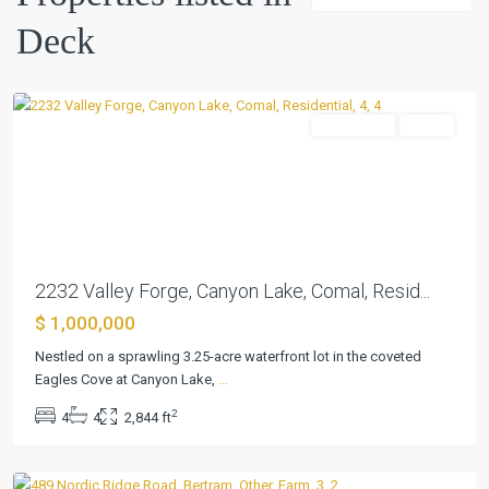
Spgs
,
Deck
Canyon
Lake
Residential
Active
Previous
Next
2232 Valley Forge, Canyon Lake, Comal, Resid...
$ 1,000,000
Nestled on a sprawling 3.25-acre waterfront lot in the coveted
Eagles Cove at Canyon Lake,
...
Summerlin
2
4
4
2,844 ft
Estates
,
Bertram