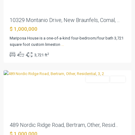
10329 Montanio Drive, New Braunfels, Comal, ...
$ 1,000,000
Mariposa House is a one-of-a-kind four-bedroom/four bath 3,721
square foot custom limeston
...
Summerlin
2
4
4
3,721 ft
Estates
,
Bertram
Residential
Active
Previous
Next
489 Nordic Ridge Road, Bertram, Other, Resid...
$ 1,000,000