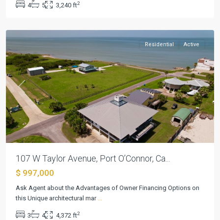
2
4
5
3,240 ft
Port
O'Connor
Residential
Active
Previous
Next
107 W Taylor Avenue, Port O’Connor, Ca...
$ 997,000
Mill
Ask Agent about the Advantages of Owner Financing Options on
Creek
this Unique architectural mar
...
Sec
2
3
4
4,372 ft
10
,