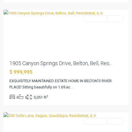
Belton
Residential
Active
Previous
Next
1905 Canyon Springs Drive, Belton, Bell, Res...
$ 999,995
EXQUISITELY MAINTAINED ESTATE HOME IN BELTON'S RIVER
PLACE! Sitting beautifully on 1.69 ac
...
Pecan
2
6
6
5,051 ft
Cove
,
Seguin
Residential
Active