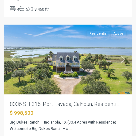
Beach
,
2
4
5
3,460 ft
Port
Lavaca
Residential
Active
Previous
Next
8036 SH 316, Port Lavaca, Calhoun, Residenti...
$ 998,500
Big Dukes Ranch – Indianola, TX (30.4 Acres with Residence)
Port
Welcome to Big Dukes Ranch – a
...
Oconnor
,