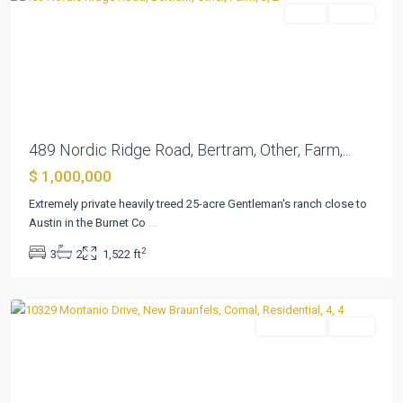
Farm
Active
Previous
Next
489 Nordic Ridge Road, Bertram, Other, Farm,...
$ 1,000,000
Extremely private heavily treed 25-acre Gentleman's ranch close to
Schoenthal
Austin in the Burnet Co
...
Ranch
,
2
3
2
1,522 ft
New
Braunfels
Residential
Active
Previous
Next