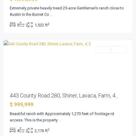
Extremely private heavily treed 25-acre Gentleman's ranch close to
Austin in the Burnet Co
...
2
3
2
1,522 ft
Shiner
Farm
Active
Previous
Next
443 County Road 280, Shiner, Lavaca, Farm, 4...
$ 999,999
River
Place
Beautiful ranch with Approximately 1,270 feet of frontage rd
Estates
access. This is the property
...
Ph
2
4
2
2,176 ft
Five
,