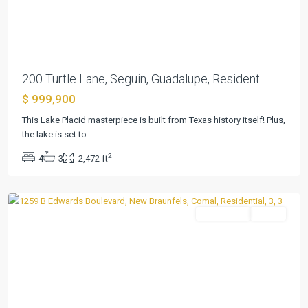
Previous
Next
200 Turtle Lane, Seguin, Guadalupe, Resident...
$ 999,900
This Lake Placid masterpiece is built from Texas history itself! Plus,
Preiss
the lake is set to
...
Heights
,
2
4
3
2,472 ft
New
Braunfels
Residential
Active
Previous
Next