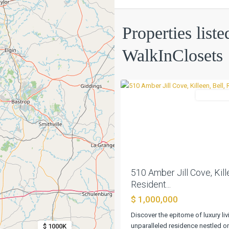
Creek
Properties liste
Place
Sec
WalkInClosets
2b
,
0
Killeen
Residentia
Previous
510 Amber Jill Cove, Kille
Resident...
Rancho
$ 1,000,000
Santa
Fe
Discover the epitome of luxury livi
Sec
unparalleled residence nestled o
$ 1000K