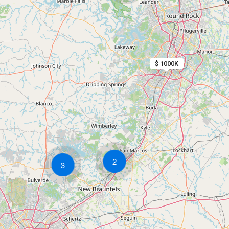
$ 1000K
2
3