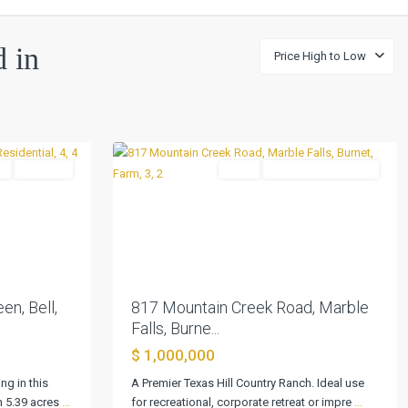
d in
Price High to Low
Marble
0
Falls
l
Pending
Farm
ActiveUnderContract
Next
Previous
Next
en, Bell,
817 Mountain Creek Road, Marble
Falls, Burne...
$ 1,000,000
ng in this
A Premier Texas Hill Country Ranch. Ideal use
Schoenthal
n 5.39 acres
...
for recreational, corporate retreat or impre
...