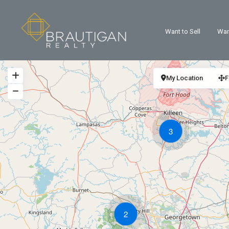
Want to Sell
Wan
My Location
F
3
2