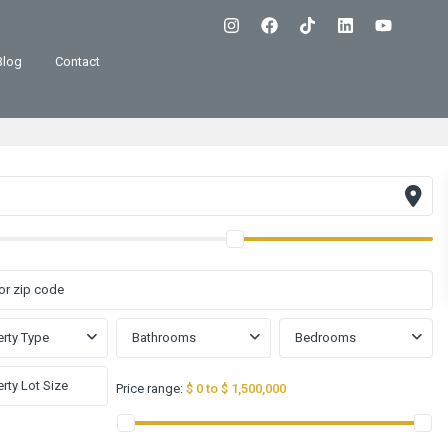
Blog
Contact
rty Type
Bathrooms
Bedrooms
Price range:
$ 0 to $ 1,500,000