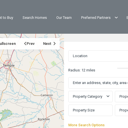
t to Buy
Search Homes
Our Team
Preferred Partners
ullscreen
Prev
Next
Radius:
12 miles
Property Category
Prope
More Search Options